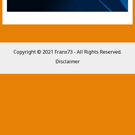
Copyright © 2021 Franx73 - All Rights Reserved.
Disclaimer